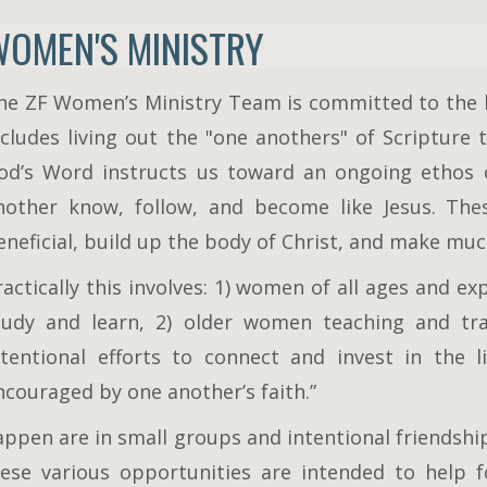
WOMEN'S MINISTRY
he ZF Women’s Ministry Team is committed to the b
ncludes living out the "one anothers" of Scripture t
od’s Word instructs us toward an ongoing ethos o
nother know, follow, and become like Jesus. Thes
eneficial, build up the body of Christ, and make muc
ractically this involves: 1) women of all ages and e
tudy and learn, 2) older women teaching and t
ntentional efforts to connect and invest in the 
ncouraged by one another’s faith.”
appen are in small groups and intentional friendship
ese various opportunities are intended to help f