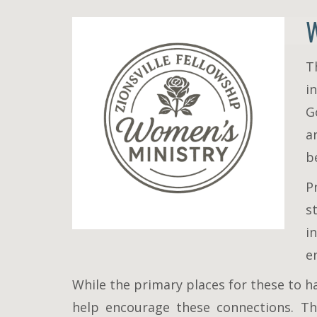
T
i
G
a
b
P
s
i
e
While the primary places for these to h
help encourage these connections. Th