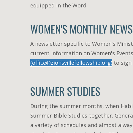
equipped in the Word.
WOMEN'S MONTHLY NEWS
A newsletter specific to Women's Ministr
current information on Women's Events. I
(office@zionsvillefellowship.org)
to sign
SUMMER STUDIES
During the summer months, when Habits 
Summer Bible Studies together. General
a variety of schedules and almost alwa