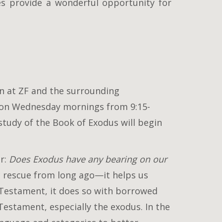
es provide a wonderful opportunity for
en at ZF and the surrounding
 on Wednesday mornings from 9:15-
study of the Book of Exodus will begin
er:
Does Exodus have any bearing on our
c rescue from long ago—it helps us
 Testament, it does so with borrowed
estament, especially the exodus. In the