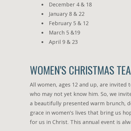
December 4 & 18
January 8 & 22
February 5 & 12
March 5 &19
April 9 & 23
WOMEN'S CHRISTMAS TEA 
All women, ages 12 and up, are invited 
who may not yet know him. So, we invite
a beautifully presented warm brunch, de
grace in women's lives that bring us h
for us in Christ. This annual event is 