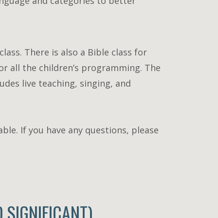
language and categories to better
lass. There is also a Bible class for
or all the children’s programming. The
udes live teaching, singing, and
lable. If you have any questions, please
SIGNIFICANT)