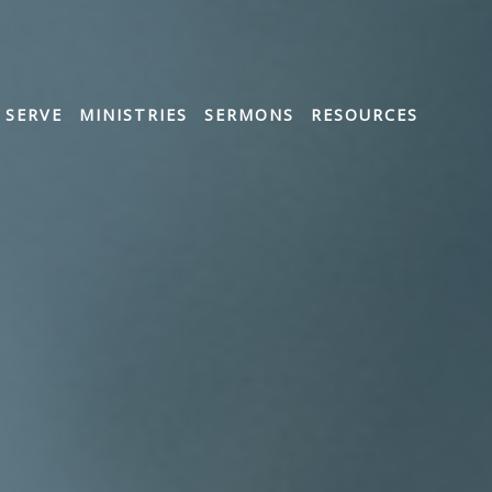
SERVE
MINISTRIES
SERMONS
RESOURCES