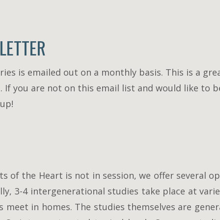
LETTER
ies is emailed out on a monthly basis. This is a gre
f you are not on this email list and would like to b
 up!
of the Heart is not in session, we offer several op
ly, 3-4 intergenerational studies take place at va
ys meet in homes. The studies themselves are genera