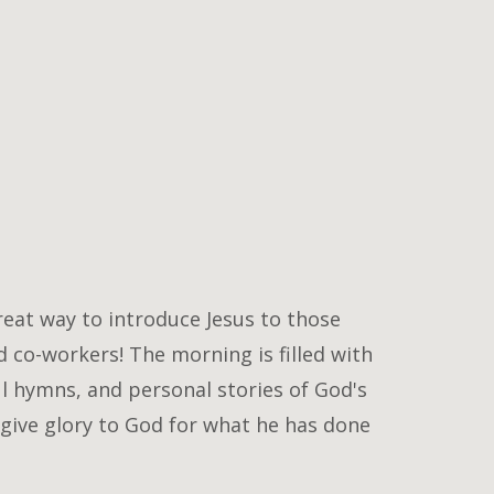
reat way to introduce Jesus to those
 co-workers! The morning is filled with
ul hymns, and personal stories of God's
give glory to God for what he has done