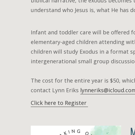
biblical narrative, the exodus becomes t
understand who Jesus is, what He has d
Infant and toddler care will be offered f
elementary-aged children attending with
children will study Exodus in a format s
intergenerational small group discussio
The cost for the entire year is $50, whic
contact Lynn Eriks
lynneriks@icloud.co
Click here to Register