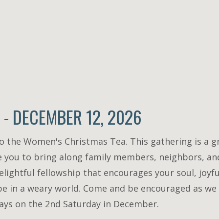
- DECEMBER 12, 2026
to the Women's Christmas Tea. This gathering is a g
 you to bring along family members, neighbors, and
lightful fellowship that encourages your soul, joyf
ope in a weary world. Come and be encouraged as we 
always on the 2nd Saturday in December.