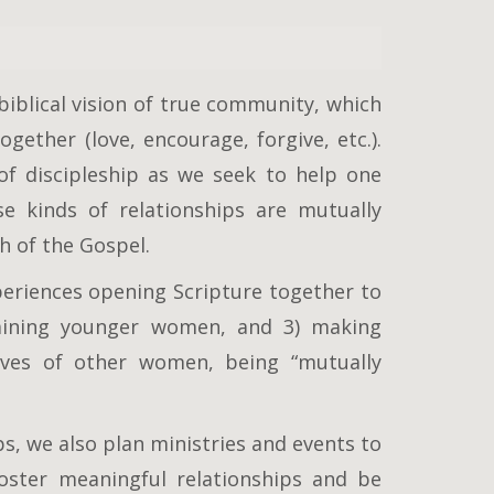
iblical vision of true community, which
ogether (love, encourage, forgive, etc.).
f discipleship as we seek to help one
e kinds of relationships are mutually
h of the Gospel.
xperiences opening Scripture together to
raining younger women, and 3) making
lives of other women, being “mutually
s, we also plan ministries and events to
oster meaningful relationships and be