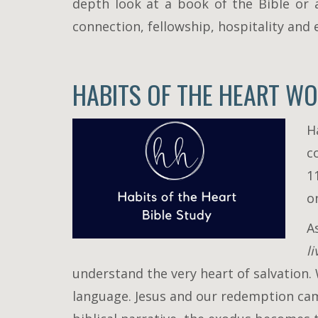
depth look at a book of the Bible or 
connection, fellowship, hospitality and
HABITS OF THE HEART WO
H
c
1
o
A
l
understand the very heart of salvation
language. Jesus and our redemption cam