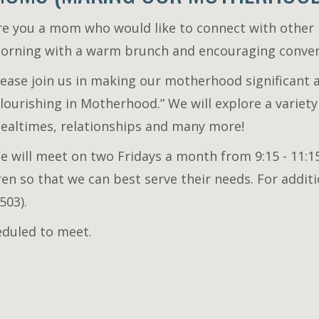
re you a mom who would like to connect with othe
orning with a warm brunch and encouraging conve
lease join us in making our motherhood significant 
Flourishing in Motherhood.” We will explore a variety
ealtimes, relationships and many more!
e will meet on two Fridays a month from 9:15 - 11:15
dren so that we can best serve their needs. For addi
503).
eduled to meet.