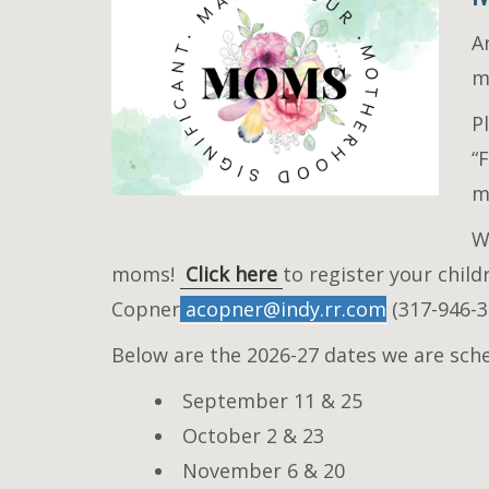
A
m
P
“
m
W
moms!
Click here
to register your chil
Copner
acopner@indy.rr.com
(317-946-3
Below are the 2026-27 dates we are sch
September 11 & 25
October 2 & 23
November 6 & 20