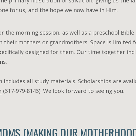
he primary illustration of salvation, giving us the 
one for us, and the hope we now have in Him.
or the morning session, as well as a preschool Bible c
 their mothers or grandmothers. Space is limited f
pecifically designed for them. Our time together incl
ns.
h includes all study materials. Scholarships are avai
m
(31
7-979-8143). We look forward to seeing you.
MOMS (MAKING OUR MOTHERHOOD 