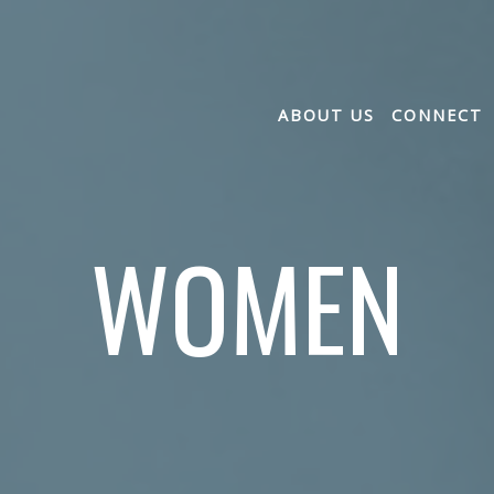
ABOUT US
CONNECT
WOMEN