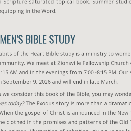
a Scripture-saturated topical book. Summer studi
 equipping in the Word.
MEN'S BIBLE STUDY
abits of the Heart Bible study is a ministry to wom
ommunity. We meet at Zionsville Fellowship Church
1:15 AM and in the evenings from 7:00 -8:15 PM. Our 
n September 9, 2026 and will end in late March.
s we consider this book of the Bible, you may wond
ives today?
The Exodus story is more than a dramati
. When the gospel of Christ is announced in the New
e clothed in the promises and patterns of the Old T