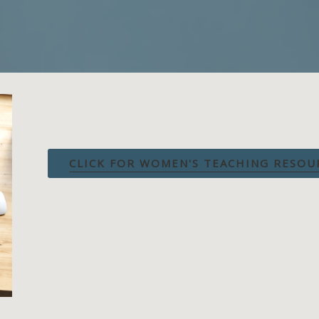
CLICK FOR WOMEN'S TEACHING RESOU