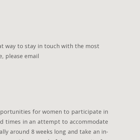
at way to stay in touch with the most
e, please email
portunities for women to participate in
ried times in an attempt to accommodate
lly around 8 weeks long and take an in-