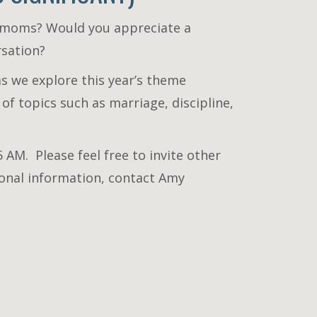
r moms? Would you appreciate a
rsation?
as we explore this year’s theme
 of topics such as marriage, discipline,
 AM. Please feel free to invite other
tional information, contact Amy