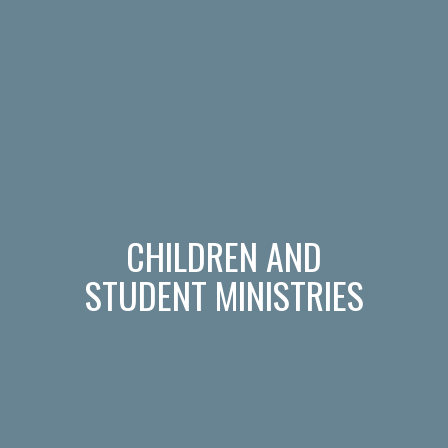
CHILDREN AND
STUDENT MINISTRIES