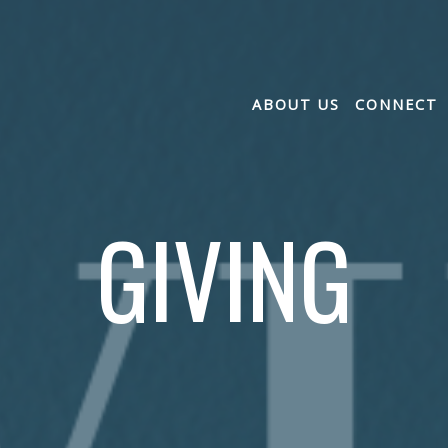
ABOUT US
CONNECT
GIVING