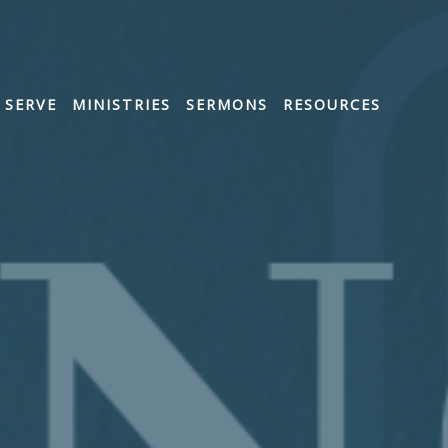
SERVE
MINISTRIES
SERMONS
RESOURCES