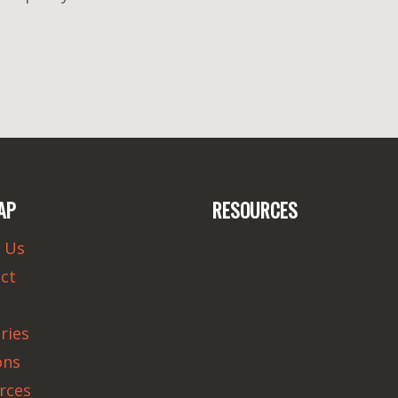
AP
RESOURCES
 Us
ct
ries
ons
rces