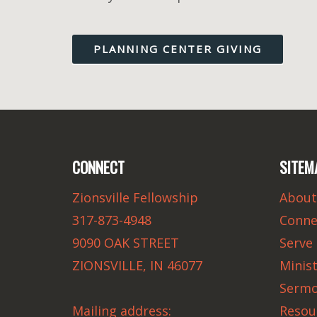
PLANNING CENTER GIVING
CONNECT
SITEM
Zionsville Fellowship
About
317-873-4948
Conne
9090 OAK STREET
Serve
ZIONSVILLE, IN 46077
Minist
Serm
Mailing address:
Resou