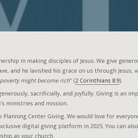
nership in making disciples of Jesus. We give gener
ave, and he lavished his grace on us through Jesus, 
 poverty might become rich
" (
2 Corinthians 8:9
).
nerously, sacrificially, and joyfully. Giving is an i
s ministries and mission.
 Planning Center Giving. We would love for everyone
xclusive digital giving platform in 2025. You can al
wship as your church.