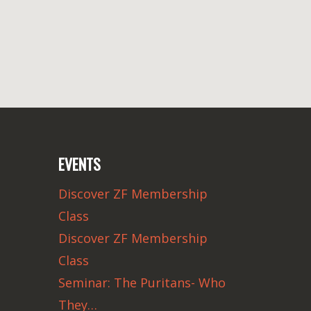
EVENTS
Discover ZF Membership
Class
Discover ZF Membership
Class
Seminar: The Puritans- Who
They…