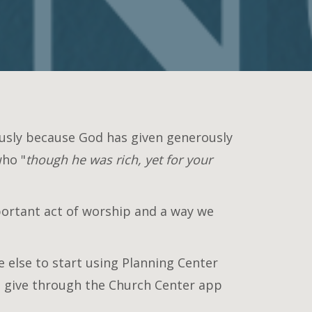
ously because God has given generously
who "
though he was rich, yet for your
mportant act of worship and a way we
 else to start using Planning Center
so give through the Church Center app