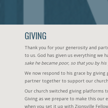
GIVING
Thank you for your generosity and part
to us. God has given us everything we h
sake he became poor, so that you by his
We now respond to his grace by giving ge
partner together to support our church'
Our church switched giving platforms to
Giving as we prepare to make this our e
when you set it up with Zionsville Fello