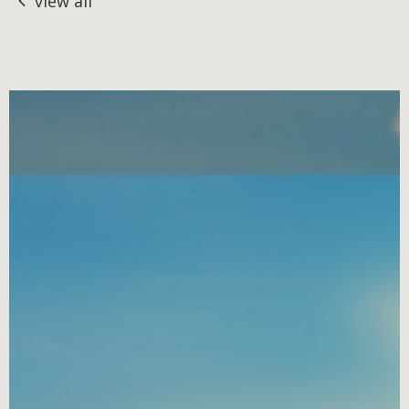
view all