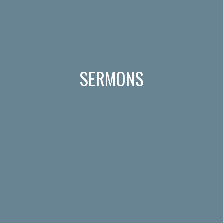
SERMONS