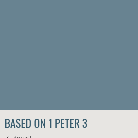
BASED ON 1 PETER 3