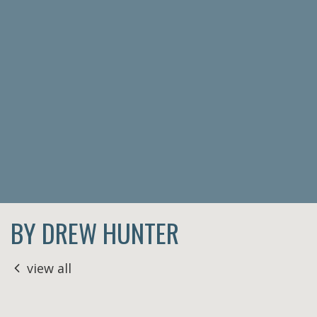
BY DREW HUNTER
view all