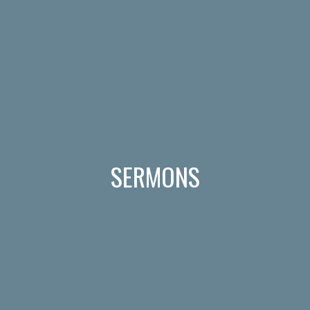
SERMONS